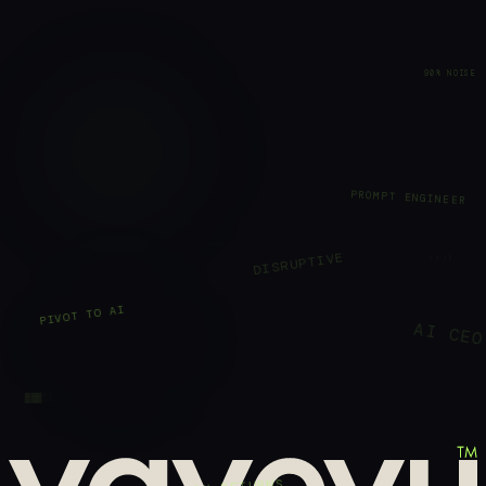
90% NOISE
PROMPT ENGINEER
???
⟨tok⟩
DISRUPTIVE
PIVOT TO AI
AI CEO
▓▓▓░░