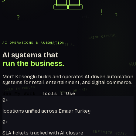
...
!
?
end.
?
RAISE CAPITAL
AI OPERATIONS & AUTOMATION
DEMOCRATIZE AI
AI systems that
H
run the business.
NULL
Mert Köseoğlu builds and operates AI-driven automation
systems for retail, entertainment, and digital commerce.
los
BUILD IN PUBLIC
SCALE OR FAIL
See My Work →
Tools I Use
0
+
locations unified across Emaar Turkey
0
+
INFINITE SCALE
SLA tickets tracked with AI closure